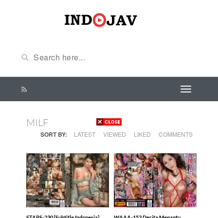
MILF
SORT BY:
LATEST
VIEWED
LIKED
COMMENTS
STARS-230 [Subtitle Indonesia]
WAAA-153 Derita Menantu