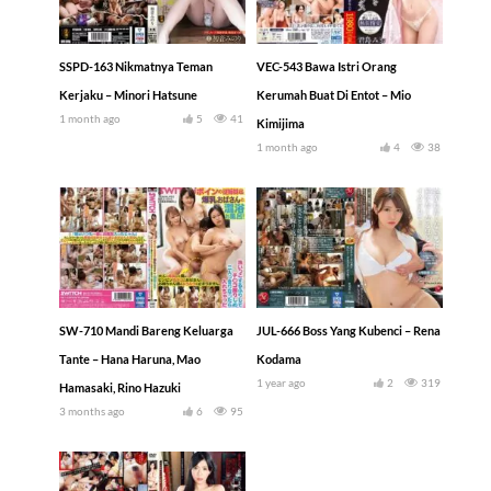
SSPD-163 Nikmatnya Teman
VEC-543 Bawa Istri Orang
Kerjaku – Minori Hatsune
Kerumah Buat Di Entot – Mio
1 month ago
5
41
Kimijima
1 month ago
4
38
SW-710 Mandi Bareng Keluarga
JUL-666 Boss Yang Kubenci – Rena
Tante – Hana Haruna, Mao
Kodama
1 year ago
2
319
Hamasaki, Rino Hazuki
3 months ago
6
95