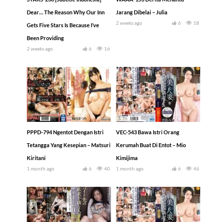
Dear… The Reason Why Our Inn
Jarang Dibelai – Julia
2 weeks ago
6
18
Gets Five Stars Is Because I’ve
Been Providing
2 weeks ago
6
16
PPPD-794 Ngentot Dengan Istri
VEC-543 Bawa Istri Orang
Tetangga Yang Kesepian – Matsuri
Kerumah Buat Di Entot – Mio
Kiritani
Kimijima
1 month ago
6
40
1 month ago
6
46