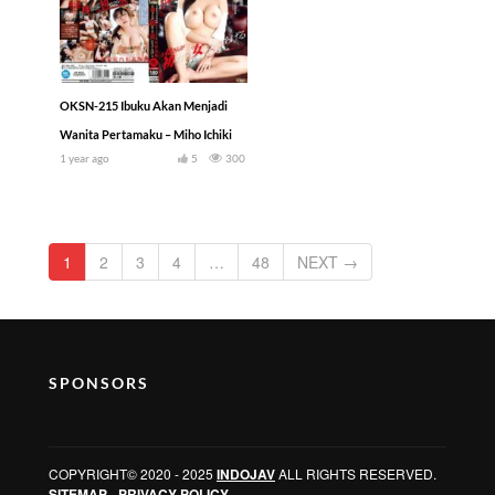
OKSN-215 Ibuku Akan Menjadi
Wanita Pertamaku – Miho Ichiki
1 year ago
5
300
1
2
3
4
…
48
NEXT →
SPONSORS
COPYRIGHT© 2020 - 2025
INDOJAV
ALL RIGHTS RESERVED.
SITEMAP
-
PRIVACY POLICY
.