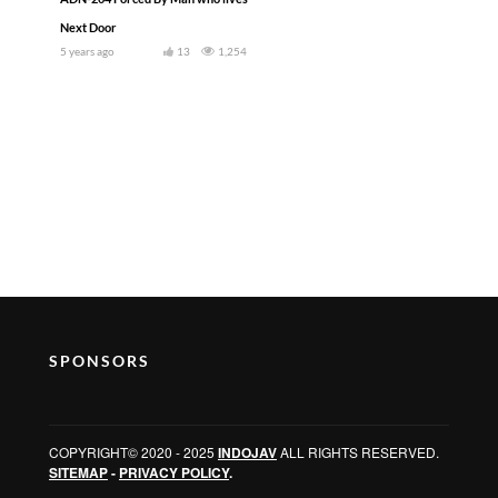
Next Door
5 years ago
13
1,254
SPONSORS
COPYRIGHT© 2020 - 2025
INDOJAV
ALL RIGHTS RESERVED.
SITEMAP
-
PRIVACY POLICY
.