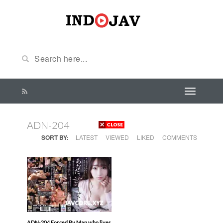
ADN-204
SORT BY:
LATEST
VIEWED
LIKED
COMMENTS
ADN-204 Forced By Man who lives