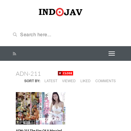
ADN-211
SORT BY:
LATEST
VIEWED
LIKED
COMMENTS
ADN-211 The Sins Of A Married