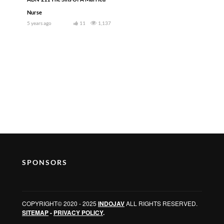
Nurse
5 years ago
11
1,137
SPONSORS
COPYRIGHT© 2020 - 2025
INDOJAV
ALL RIGHTS RESERVED.
SITEMAP
-
PRIVACY POLICY
.