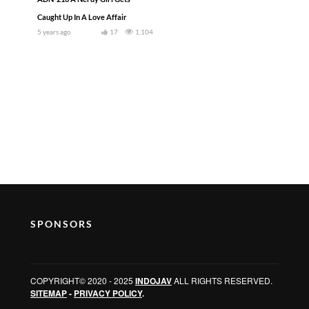
Caught Up In A Love Affair
5 years ago
17
1,104
SPONSORS
COPYRIGHT© 2020 - 2025
INDOJAV
ALL RIGHTS RESERVED.
SITEMAP
-
PRIVACY POLICY
.