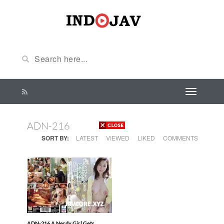
ADN-216
SORT BY:
LATEST
VIEWED
LIKED
COMMENTS
ADN-216 A Nerdy Girl Gets