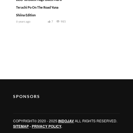
Terachi Po On The Road Yuna
Shiina Edition
6 years ago
7
985
SPONSORS
COPYRIGHT© 2020 - 2025
INDOJAV
ALL RIGHTS RESERVED.
SITEMAP
-
PRIVACY POLICY
.