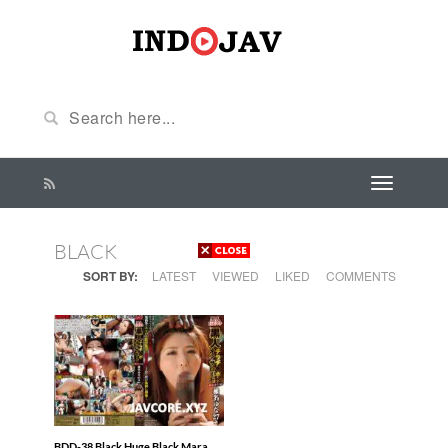
BLACK
SORT BY:
LATEST
VIEWED
LIKED
COMMENTS
BDD-38 Black Huge Black Mara