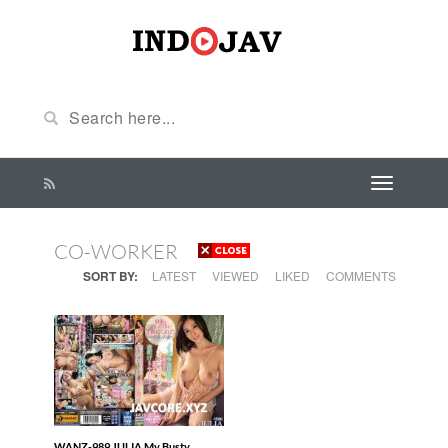
CO-WORKER
SORT BY:
LATEST
VIEWED
LIKED
COMMENTS
WANZ-989 JULIA My Busty