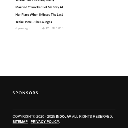
Married Coworker Let Me Stay At
Her Place When I Missed The Last
Train Home… She Lounges
6 years ago
12
1,015
SPONSORS
COPYRIGHT© 2020 - 2025
INDOJAV
ALL RIGHTS RESERVED.
SITEMAP
-
PRIVACY POLICY
.