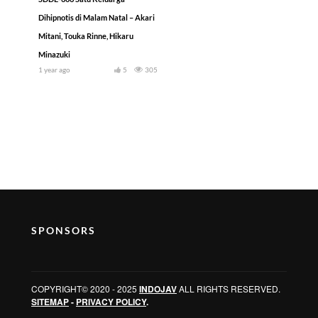
Dihipnotis di Malam Natal – Akari
Mitani, Touka Rinne, Hikaru
Minazuki
1 year ago
5
305
SPONSORS
COPYRIGHT© 2020 - 2025
INDOJAV
ALL RIGHTS RESERVED.
SITEMAP
-
PRIVACY POLICY
.