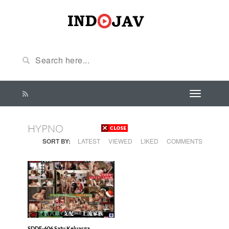
HYPNO
SORT BY:
LATEST
VIEWED
LIKED
COMMENTS
SDDE-606 Satu Keluarga