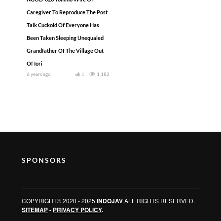
Caregiver To Reproduce The Post
Talk Cuckold Of Everyone Has
Been Taken Sleeping Unequaled
Grandfather Of The Village Out
Of Iori
6 years ago
1
1,182
SPONSORS
COPYRIGHT© 2020 - 2025
INDOJAV
ALL RIGHTS RESERVED.
SITEMAP
-
PRIVACY POLICY
.