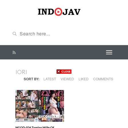
IORI
SORT BY:
LATEST
VIEWED
LIKED
COMMENTS
NGOD-026 Tomino Wife Of