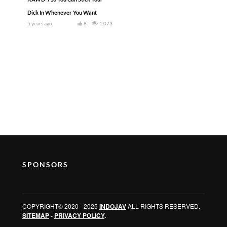
Dick In Whenever You Want
5 years ago
8
1,073
SPONSORS
COPYRIGHT© 2020 - 2025
INDOJAV
ALL RIGHTS RESERVED.
SITEMAP
-
PRIVACY POLICY
.