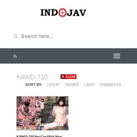
KAWD-710
SORT BY:
LATEST
VIEWED
LIKED
COMMENTS
KAWD-710 You Can Stick Your