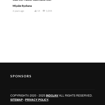
Miyabe Ryohana
6 years ago
14
1,044
SPONSORS
COPYRIGHT© 2020 - 2025
INDOJAV
ALL RIGHTS RESERVED.
SITEMAP
-
PRIVACY POLICY
.