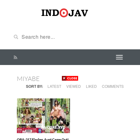
MIYABE
SORT BY:
LATEST
VIEWED
LIKED
COMMENTS
OBA-217 Flasher Aunt Came Out!