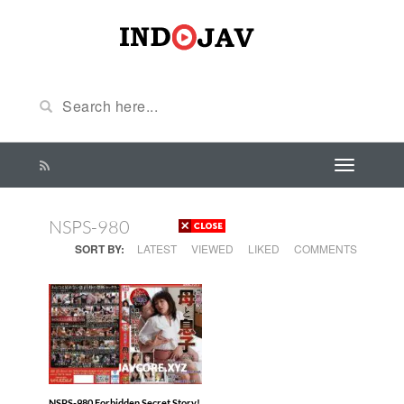
NSPS-980
SORT BY:
LATEST
VIEWED
LIKED
COMMENTS
NSPS-980 Forbidden Secret Story!