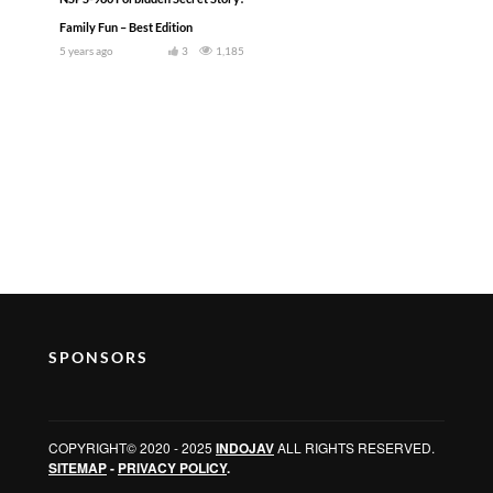
Family Fun – Best Edition
5 years ago
3
1,185
SPONSORS
COPYRIGHT© 2020 - 2025
INDOJAV
ALL RIGHTS RESERVED.
SITEMAP
-
PRIVACY POLICY
.