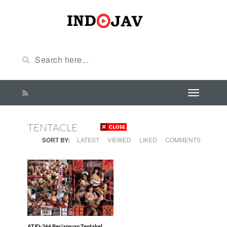
TENTACLE
SORT BY:
LATEST
VIEWED
LIKED
COMMENTS
ATID-266 Perjamuan Tentakel