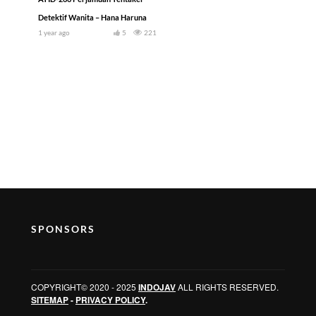
Detektif Wanita – Hana Haruna
1 year ago
5
221
SPONSORS
COPYRIGHT© 2020 - 2025
INDOJAV
ALL RIGHTS RESERVED.
SITEMAP
-
PRIVACY POLICY
.