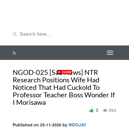
NGOD-025 [Sad News] NTR
Research Positions Wife Had
Noticed That Had Cuckold To
Professor Teacher Boss Wonder If
I Morisawa
5
994
Published on 25-11-2020 by
INDOJAV