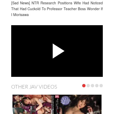
[Sad News] NTR Research Positions Wife Had Noticed
That Had Cuckold To Professor Teacher Boss Wonder If
I Morisawa
OTHER JAV VIDEOS