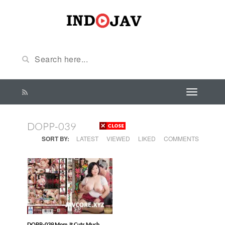
DOPP-039
SORT BY:
LATEST
VIEWED
LIKED
COMMENTS
DOPP-039 Mom, It Cuts Much