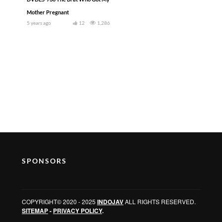
Mother Pregnant
5 years ago
12
1,286
SPONSORS
COPYRIGHT© 2020 - 2025
INDOJAV
ALL RIGHTS RESERVED.
SITEMAP
-
PRIVACY POLICY
.