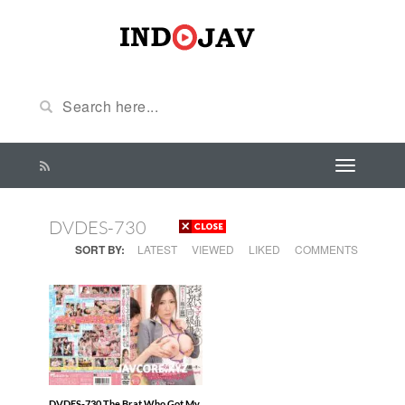
DVDES-730
SORT BY:
LATEST
VIEWED
LIKED
COMMENTS
DVDES-730 The Brat Who Got My