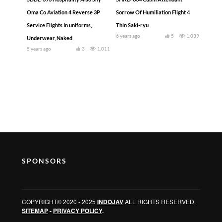
Oma Co Aviation 4 Reverse 3P
Sorrow Of Humiliation Flight 4
Service Flights In uniforms,
Thin Saki-ryu
6 years ago
5
1,039
Underwear, Naked
5 years ago
3
1,011
SPONSORS
COPYRIGHT© 2020 - 2025
INDOJAV
ALL RIGHTS RESERVED.
SITEMAP
-
PRIVACY POLICY
.