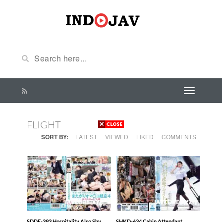
FLIGHT
SORT BY:
LATEST
VIEWED
LIKED
COMMENTS
SDDE-393 Hospitality Also Shy
SHKD-634 Cabin Attendant