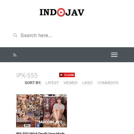
IPX-555
SORT BY:
LATEST
VIEWED
LIKED
COMMENTS
IPX-555 I Wish Death Upon Made