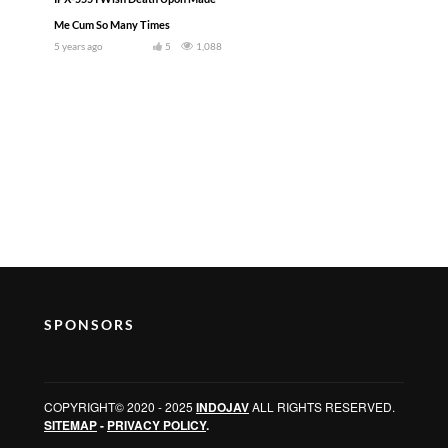
Me Cum So Many Times
5 years ago
5
1,088
SPONSORS
COPYRIGHT© 2020 - 2025
INDOJAV
ALL RIGHTS RESERVED.
SITEMAP
-
PRIVACY POLICY
.