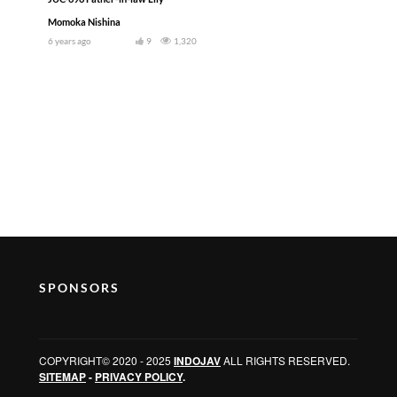
Momoka Nishina
6 years ago
9
1,320
SPONSORS
COPYRIGHT© 2020 - 2025
INDOJAV
ALL RIGHTS RESERVED.
SITEMAP
-
PRIVACY POLICY
.