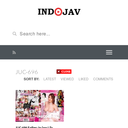
JUC-696
SORT BY:
LATEST
VIEWED
LIKED
COMMENTS
JUC-696 Father-in-law Lily