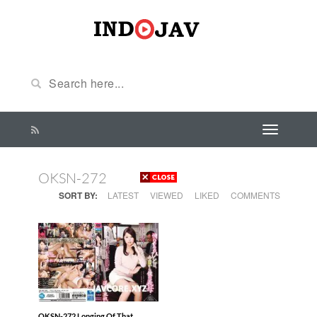
OKSN-272
SORT BY:
LATEST
VIEWED
LIKED
COMMENTS
OKSN-272 Longing Of That