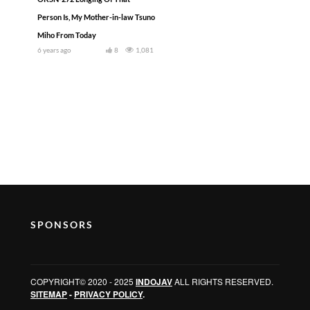
Person Is, My Mother-in-law Tsuno
Miho From Today
6 years ago
8
1,081
SPONSORS
COPYRIGHT© 2020 - 2025
INDOJAV
ALL RIGHTS RESERVED.
SITEMAP
-
PRIVACY POLICY
.