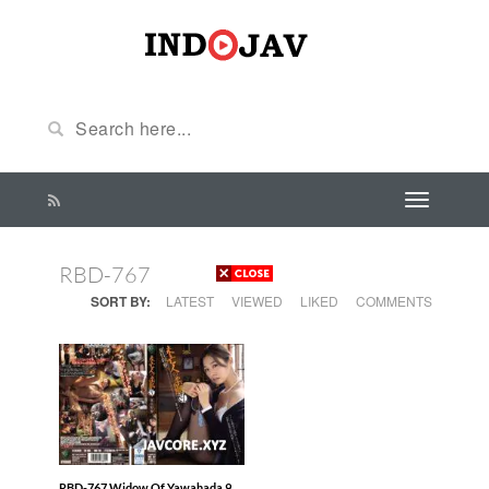
RBD-767
SORT BY:
LATEST
VIEWED
LIKED
COMMENTS
RBD-767 Widow Of Yawahada 9