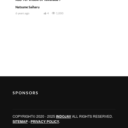
Natsume Saiharu
6 years ago
4
1,000
SPONSORS
COPYRIGHT© 2020 - 2025
INDOJAV
ALL RIGHTS RESERVED.
SITEMAP
-
PRIVACY POLICY
.