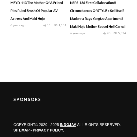
MEYD-113 The Mother Of A Friend
NSPS-186 First Collaboration!!
Pies Ruled Brush Of Popular AV
Circumstances Of STYLE x Sell Itself
Actress And Maki Hojo
Madonna Rags Yangtze Apartment!
6 years ago
11
1,151
Maki Hojo Mother Sequel Hell Carnal
6 years ago
20
5,574
SPONSORS
COPYRIGHT© 2020 - 2025
INDOJAV
ALL RIGHTS RESERVED.
SITEMAP
-
PRIVACY POLICY
.