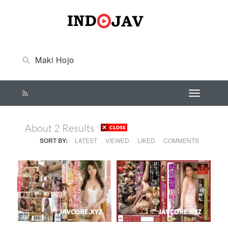
About 2 Results
SORT BY:
LATEST
VIEWED
LIKED
COMMENTS