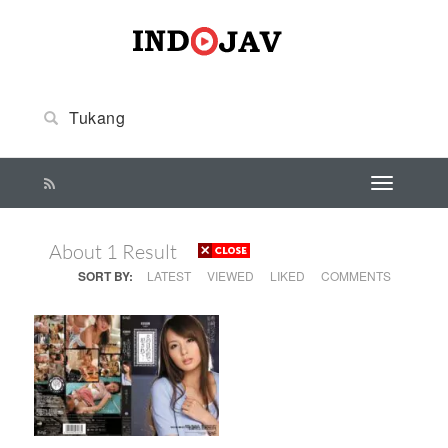
About 1 Result
SORT BY:
LATEST
VIEWED
LIKED
COMMENTS