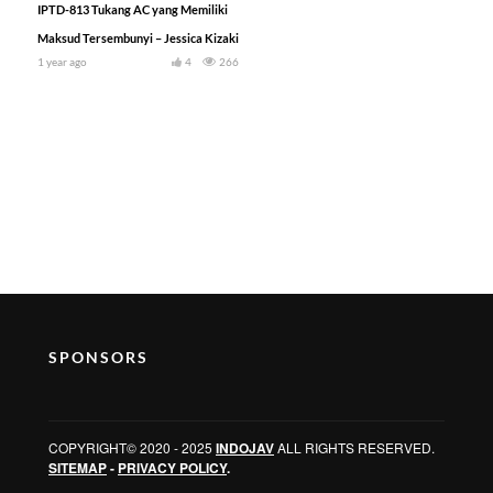
IPTD-813 Tukang AC yang Memiliki
Maksud Tersembunyi – Jessica Kizaki
1 year ago
4
266
SPONSORS
COPYRIGHT© 2020 - 2025
INDOJAV
ALL RIGHTS RESERVED.
SITEMAP
-
PRIVACY POLICY
.